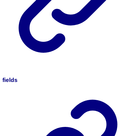
fields