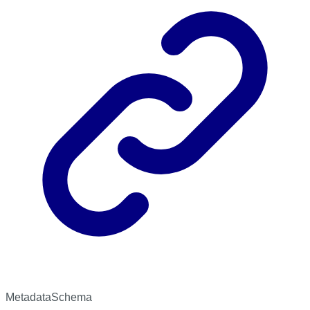
MetadataSchema