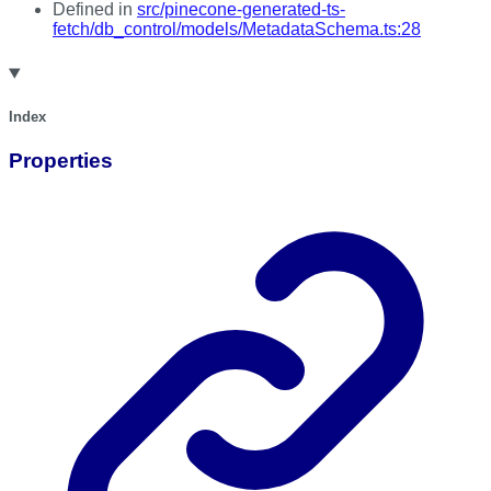
Defined in
src/pinecone-generated-ts-
fetch/db_control/models/MetadataSchema.ts:28
Index
Properties