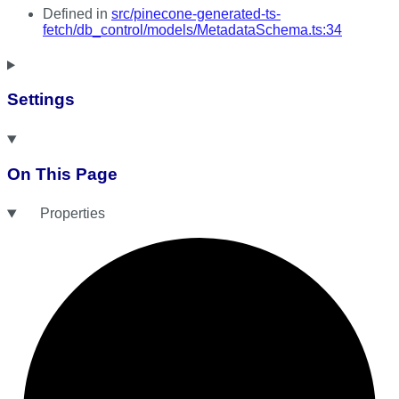
Defined in
src/pinecone-generated-ts-
fetch/db_control/models/MetadataSchema.ts:34
Settings
On This Page
Properties