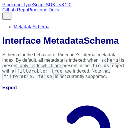
Pinecone TypeScript SDK - v8.2.0
Github Repo
Pinecone Docs
MetadataSchema
Interface MetadataSchema
Schema for the behavior of Pinecone's internal metadata
schema
index. By default, all metadata is indexed; when
is
fields
present, only fields which are present in the
object
filterable: true
with a
are indexed. Note that
filterable: false
is not currently supported.
Export