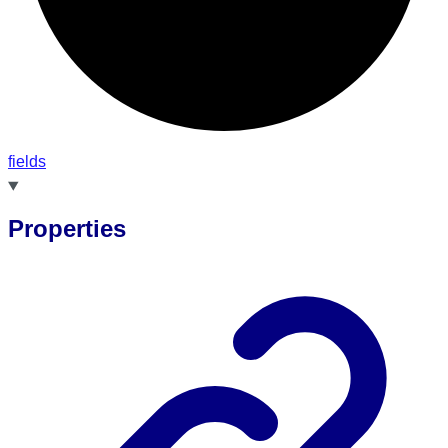
fields
Properties