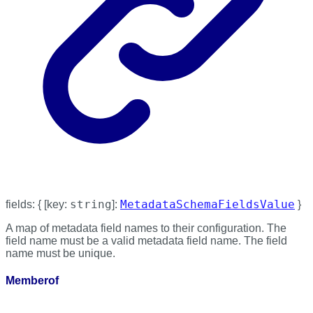
string
MetadataSchemaFieldsValue
fields
:
{
[
key
:
]:
}
A map of metadata field names to their configuration. The
field name must be a valid metadata field name. The field
name must be unique.
Memberof