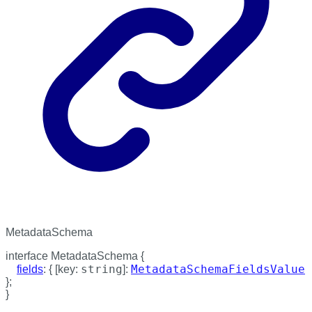
MetadataSchema
interface
MetadataSchema
{
string
MetadataSchemaFieldsValue
fields
:
{
[
key
:
]:
}
;
}