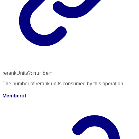
number
rerankUnits
?:
The number of rerank units consumed by this operation.
Memberof