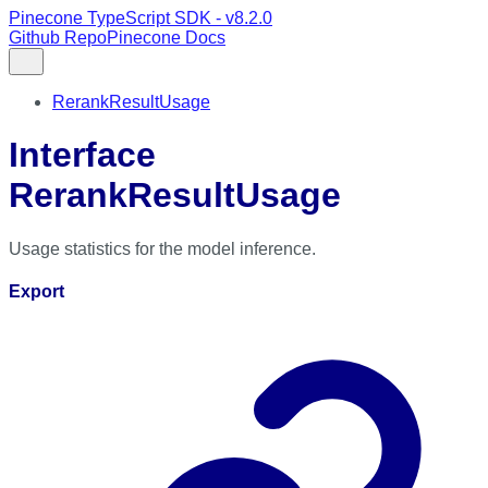
Pinecone TypeScript SDK - v8.2.0
Github Repo
Pinecone Docs
RerankResultUsage
Interface
RerankResultUsage
Usage statistics for the model inference.
Export