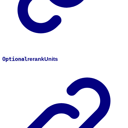
Optional
rerank
Units