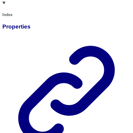
Index
Properties