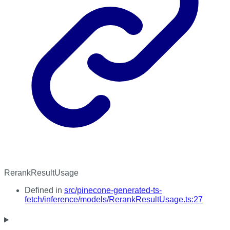
RerankResultUsage
Defined in
src/pinecone-generated-ts-
fetch/inference/models/RerankResultUsage.ts:27