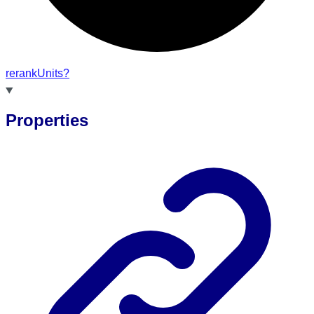
rerank
Units?
Properties