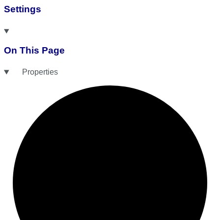
Settings
On This Page
Properties