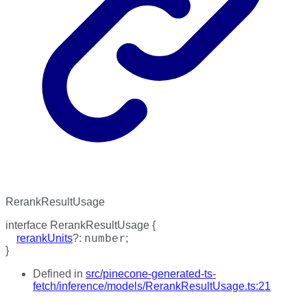
RerankResultUsage
interface
RerankResultUsage
{
number
rerankUnits
?:
;
}
Defined in
src/pinecone-generated-ts-
fetch/inference/models/RerankResultUsage.ts:21