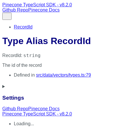
Pinecone TypeScript SDK - v8.2.0
Github Repo
Pinecone Docs
RecordId
Type Alias RecordId
string
RecordId
:
The id of the record
Defined in
src/data/vectors/types.ts:79
Settings
Github Repo
Pinecone Docs
Pinecone TypeScript SDK - v8.2.0
Loading...