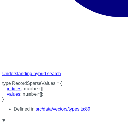
Understanding hybrid search
type
RecordSparseValues
=
{
number
indices
:
[]
;
number
values
:
[]
;
}
Defined in
src/data/vectors/types.ts:89