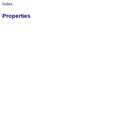
Index
Properties