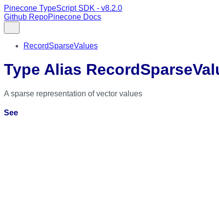
Pinecone TypeScript SDK - v8.2.0
Github Repo
Pinecone Docs
RecordSparseValues
Type Alias RecordSparseVal
A sparse representation of vector values
See