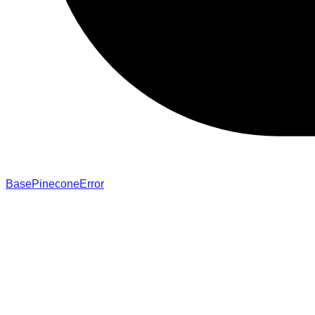
BasePineconeError