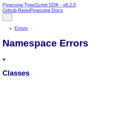
Pinecone TypeScript SDK - v8.2.0
Github Repo
Pinecone Docs
Errors
Namespace Errors
Classes