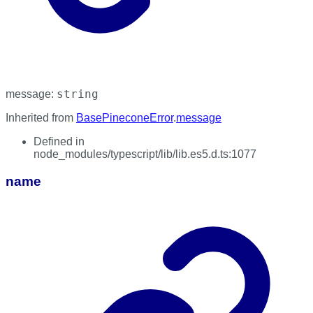
string
message
:
Inherited from
BasePineconeError
.
message
Defined in
node_modules/typescript/lib/lib.es5.d.ts:1077
name