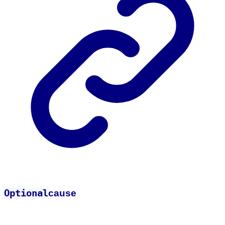
Optional
cause