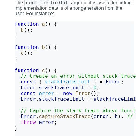
constructorOpt
The
argument is useful for hiding
implementation details of error generation from the
user. For instance:
function
a
() {
b
();
}
function
b
() {
c
();
}
function
c
() {
// Create an error without stack trace
const
 { 
stackTraceLimit
 } = 
Error
;
Error
.
stackTraceLimit
 = 
0
;
const
error
 = 
new
Error
();
Error
.
stackTraceLimit
 = 
stackTraceLimi
// Capture the stack trace above funct
Error
.
captureStackTrace
(
error
, 
b
); 
// 
throw
error
;
}