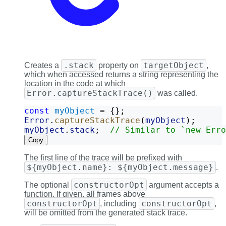
.stack
targetObject
Creates a
property on
,
which when accessed returns a string representing the
location in the code at which
Error.captureStackTrace()
was called.
const
myObject
 = {};
Error
.
captureStackTrace
(
myObject
);
myObject
.
stack
;  
// Similar to `new Erro
Copy
The first line of the trace will be prefixed with
${myObject.name}: ${myObject.message}
.
constructorOpt
The optional
argument accepts a
function. If given, all frames above
constructorOpt
constructorOpt
, including
,
will be omitted from the generated stack trace.