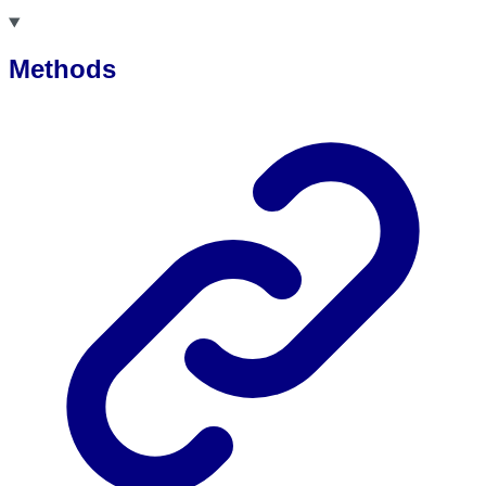
Methods