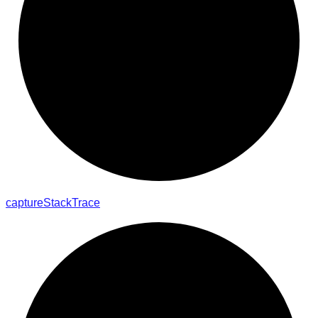
capture
Stack
Trace