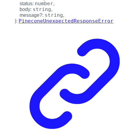
number
status
:
,
string
body
:
,
string
message
?:
,
PineconeUnexpectedResponseError
)
: