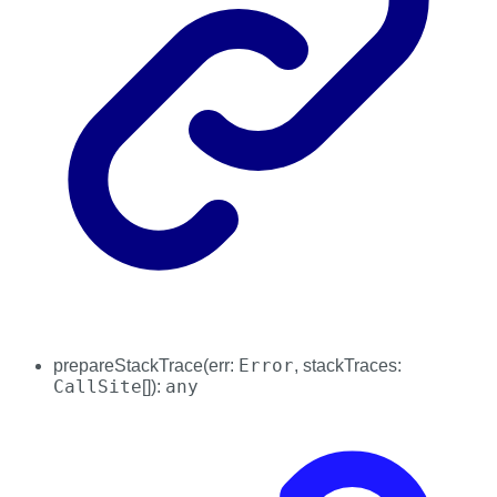
Error
prepareStackTrace
(
err
:
,
stackTraces
:
CallSite
any
[]
)
: