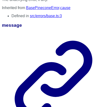
Inherited from
BasePineconeError
.
cause
Defined in
src/errors/base.ts:3
message