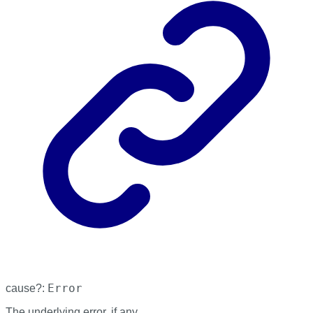
Error
cause
?:
The underlying error, if any.