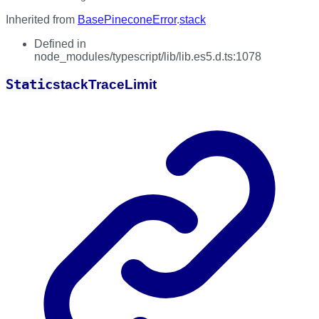
Inherited from
BasePineconeError
.
stack
Defined in
node_modules/typescript/lib/lib.es5.d.ts:1078
Static
stack
Trace
Limit