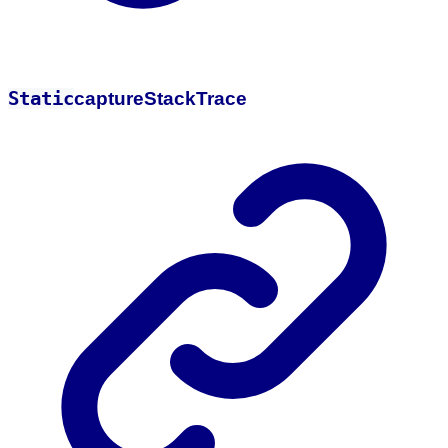
Static
capture
Stack
Trace