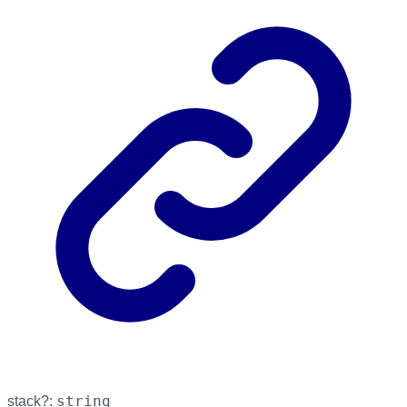
string
stack
?: