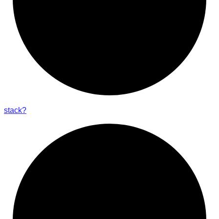
stack?