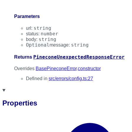
Parameters
string
url
:
number
status
:
string
body
:
Optional
string
message
:
PineconeUnexpectedResponseError
Returns
Overrides
BasePineconeError
.
constructor
Defined in
src/errors/config.ts:27
Properties