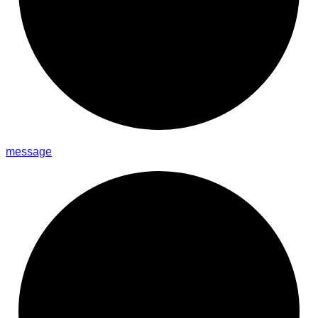
message