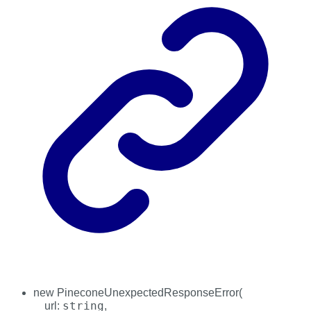
new
PineconeUnexpectedResponseError
(
string
url
:
,