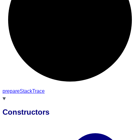
prepare
Stack
Trace
Constructors