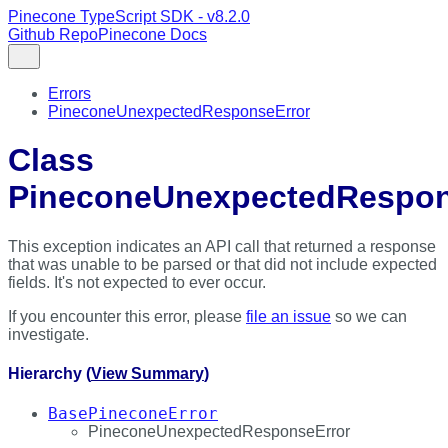
Pinecone TypeScript SDK - v8.2.0
Github Repo
Pinecone Docs
Errors
PineconeUnexpectedResponseError
Class
PineconeUnexpectedRespon
This exception indicates an API call that returned a response
that was unable to be parsed or that did not include expected
fields. It's not expected to ever occur.
If you encounter this error, please
file an issue
so we can
investigate.
Hierarchy (
View Summary
)
BasePineconeError
PineconeUnexpectedResponseError