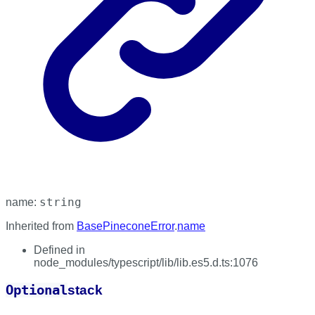
string
name
:
Inherited from
BasePineconeError
.
name
Defined in
node_modules/typescript/lib/lib.es5.d.ts:1076
Optional
stack