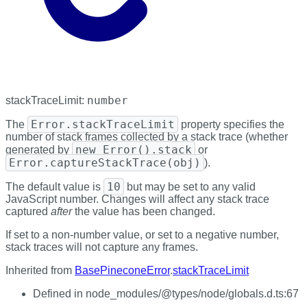
number
stackTraceLimit
:
Error.stackTraceLimit
The
property specifies the
number of stack frames collected by a stack trace (whether
new Error().stack
generated by
or
Error.captureStackTrace(obj)
).
10
The default value is
but may be set to any valid
JavaScript number. Changes will affect any stack trace
captured
after
the value has been changed.
If set to a non-number value, or set to a negative number,
stack traces will not capture any frames.
Inherited from
BasePineconeError
.
stackTraceLimit
Defined in node_modules/@types/node/globals.d.ts:67