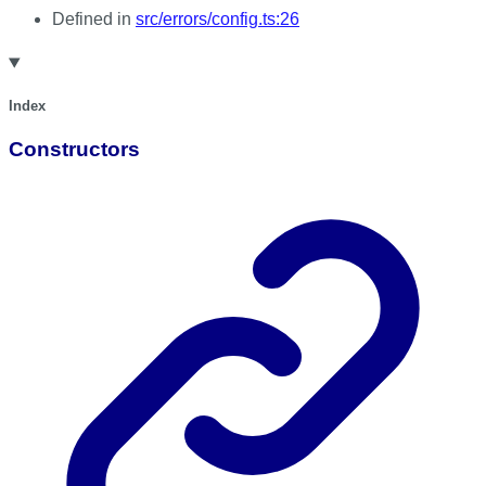
Defined in
src/errors/config.ts:26
Index
Constructors