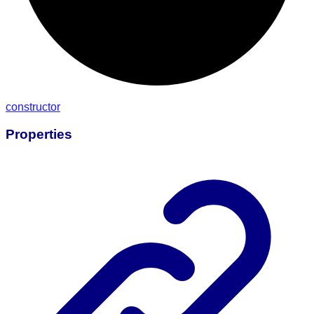
constructor
Properties