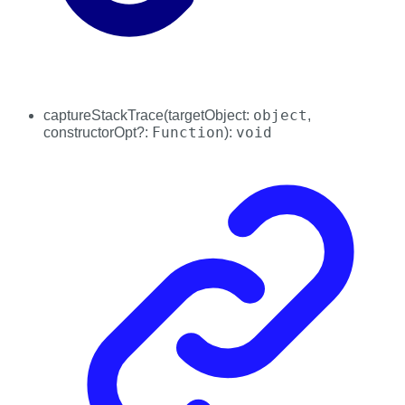
object
captureStackTrace
(
targetObject
:
,
Function
void
constructorOpt
?:
)
: