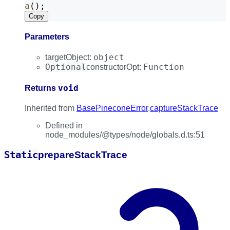
a
();
Copy
Parameters
object
targetObject
:
Optional
Function
constructorOpt
:
void
Returns
Inherited from
BasePineconeError
.
captureStackTrace
Defined in
node_modules/@types/node/globals.d.ts:51
Static
prepare
Stack
Trace