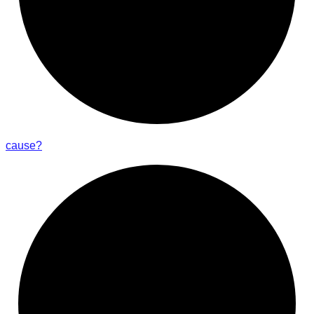
cause?