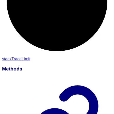
stack
Trace
Limit
Methods