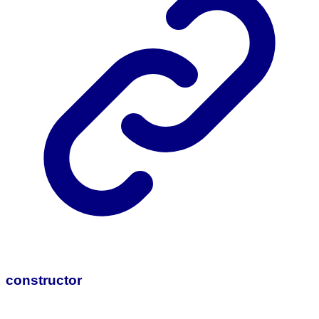
constructor