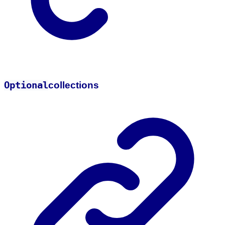
Optional
collections