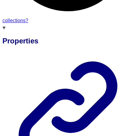
collections?
Properties