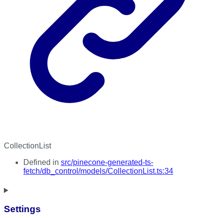
CollectionList
Defined in
src/pinecone-generated-ts-
fetch/db_control/models/CollectionList.ts:34
Settings