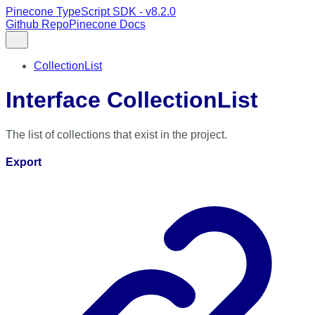
Pinecone TypeScript SDK - v8.2.0
Github Repo
Pinecone Docs
CollectionList
Interface CollectionList
The list of collections that exist in the project.
Export