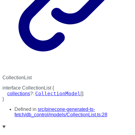
CollectionList
interface
CollectionList
{
CollectionModel
collections
?:
[]
;
}
Defined in
src/pinecone-generated-ts-
fetch/db_control/models/CollectionList.ts:28