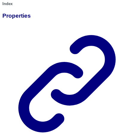
Index
Properties