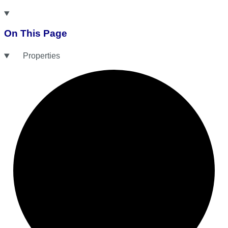
On This Page
Properties