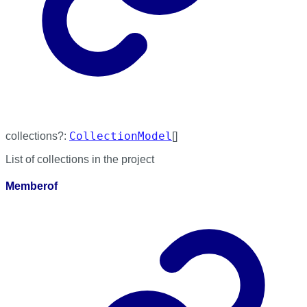
CollectionModel
collections
?:
[]
List of collections in the project
Memberof