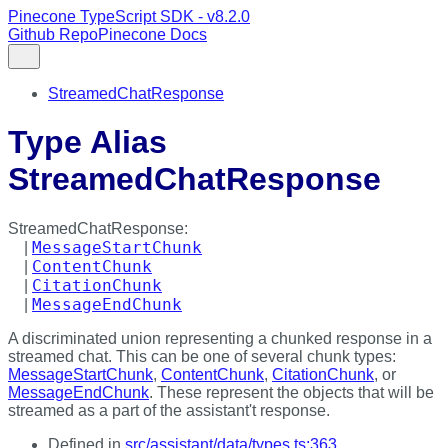
Pinecone TypeScript SDK - v8.2.0
Github Repo
Pinecone Docs
StreamedChatResponse
Type Alias
StreamedChatResponse
StreamedChatResponse
:
MessageStartChunk
|
ContentChunk
|
CitationChunk
|
MessageEndChunk
|
A discriminated union representing a chunked response in a
streamed chat. This can be one of several chunk types:
MessageStartChunk
,
ContentChunk
,
CitationChunk
, or
MessageEndChunk
. These represent the objects that will be
streamed as a part of the assistant't response.
Defined in
src/assistant/data/types.ts:363