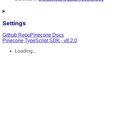
Settings
Github Repo
Pinecone Docs
Pinecone TypeScript SDK - v8.2.0
Loading...