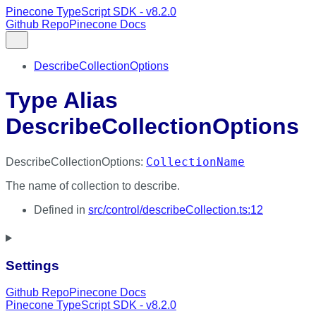
Pinecone TypeScript SDK - v8.2.0
Github Repo
Pinecone Docs
DescribeCollectionOptions
Type Alias
DescribeCollectionOptions
CollectionName
DescribeCollectionOptions
:
The name of collection to describe.
Defined in
src/control/describeCollection.ts:12
Settings
Github Repo
Pinecone Docs
Pinecone TypeScript SDK - v8.2.0