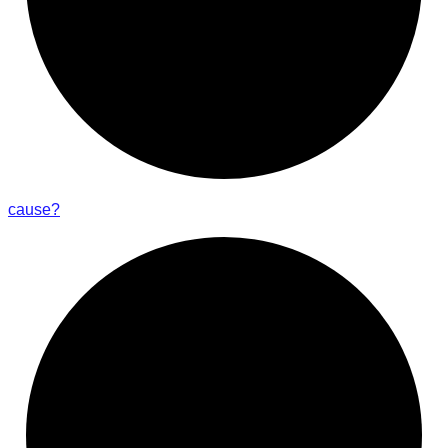
cause?