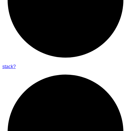
stack?