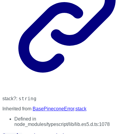
string
stack
?:
Inherited from
BasePineconeError
.
stack
Defined in
node_modules/typescript/lib/lib.es5.d.ts:1078