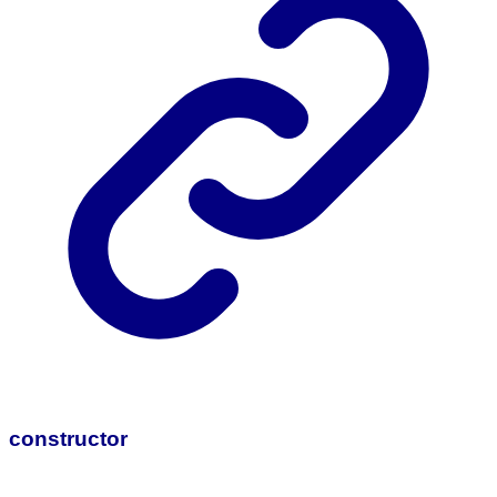
constructor