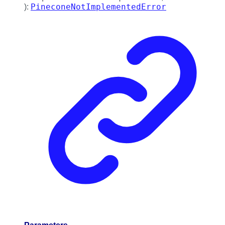
PineconeNotImplementedError
)
: