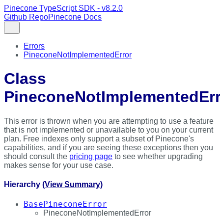
Pinecone TypeScript SDK - v8.2.0
Github Repo
Pinecone Docs
Errors
PineconeNotImplementedError
Class
PineconeNotImplementedErr
This error is thrown when you are attempting to use a feature
that is not implemented or unavailable to you on your current
plan. Free indexes only support a subset of Pinecone's
capabilities, and if you are seeing these exceptions then you
should consult the
pricing page
to see whether upgrading
makes sense for your use case.
Hierarchy (
View Summary
)
BasePineconeError
PineconeNotImplementedError