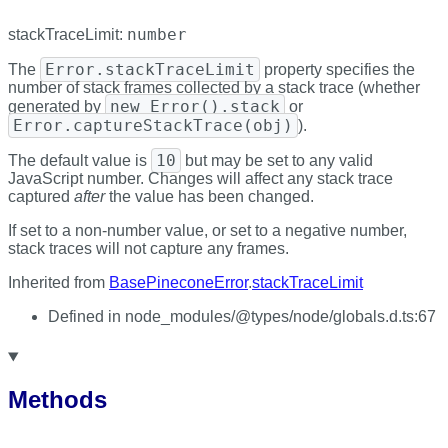
number
stackTraceLimit
:
Error.stackTraceLimit
The
property specifies the
number of stack frames collected by a stack trace (whether
new Error().stack
generated by
or
Error.captureStackTrace(obj)
).
10
The default value is
but may be set to any valid
JavaScript number. Changes will affect any stack trace
captured
after
the value has been changed.
If set to a non-number value, or set to a negative number,
stack traces will not capture any frames.
Inherited from
BasePineconeError
.
stackTraceLimit
Defined in node_modules/@types/node/globals.d.ts:67
Methods