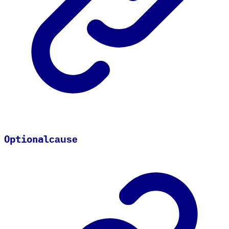
Optional
cause