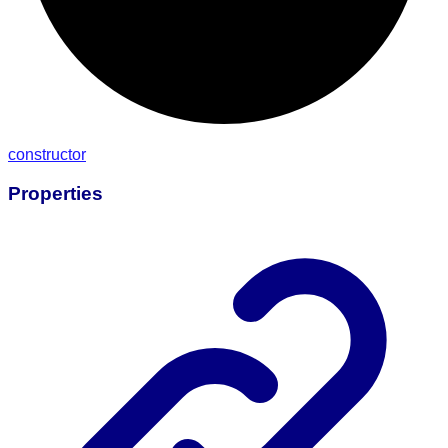
constructor
Properties