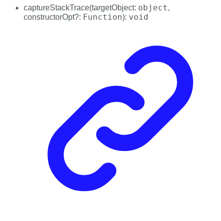
object
captureStackTrace
(
targetObject
:
,
Function
void
constructorOpt
?:
)
: