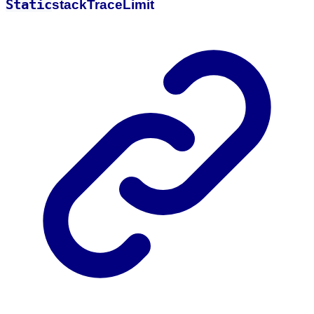
Static
stack
Trace
Limit