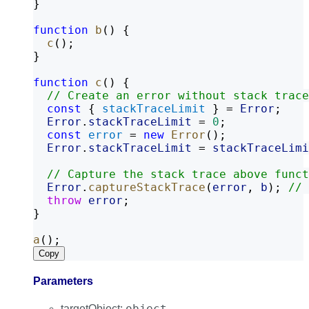
}
function
b
() {
c
();
}
function
c
() {
// Create an error without stack trace
const
 { 
stackTraceLimit
 } = 
Error
;
Error
.
stackTraceLimit
 = 
0
;
const
error
 = 
new
Error
();
Error
.
stackTraceLimit
 = 
stackTraceLimi
// Capture the stack trace above funct
Error
.
captureStackTrace
(
error
, 
b
); 
// 
throw
error
;
}
a
();
Copy
Parameters
object
targetObject
: