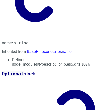
string
name
:
Inherited from
BasePineconeError
.
name
Defined in
node_modules/typescript/lib/lib.es5.d.ts:1076
Optional
stack