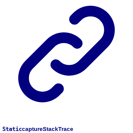
Static
capture
Stack
Trace