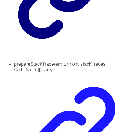
Error
prepareStackTrace
(
err
:
,
stackTraces
:
CallSite
any
[]
)
: