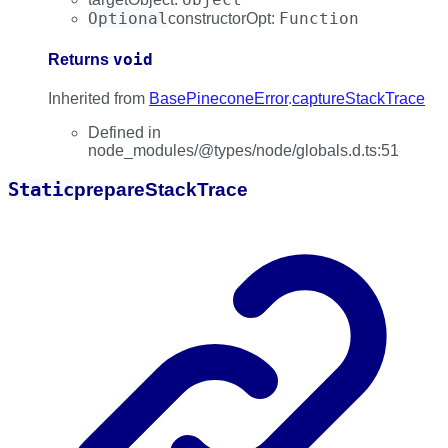
Optional
Function
constructorOpt
:
void
Returns
Inherited from
BasePineconeError
.
captureStackTrace
Defined in
node_modules/@types/node/globals.d.ts:51
Static
prepare
Stack
Trace