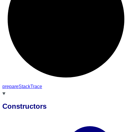
prepare
Stack
Trace
Constructors