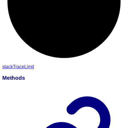
stack
Trace
Limit
Methods