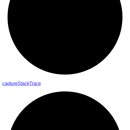
capture
Stack
Trace