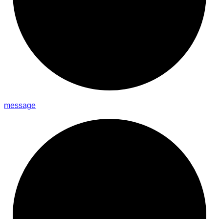
message