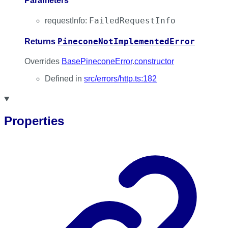
Parameters
FailedRequestInfo
requestInfo
:
PineconeNotImplementedError
Returns
Overrides
BasePineconeError
.
constructor
Defined in
src/errors/http.ts:182
Properties