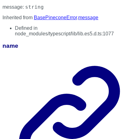
string
message
:
Inherited from
BasePineconeError
.
message
Defined in
node_modules/typescript/lib/lib.es5.d.ts:1077
name