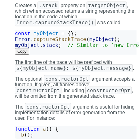
.stack
targetObject
Creates a
property on
,
which when accessed returns a string representing the
location in the code at which
Error.captureStackTrace()
was called.
const
myObject
 = {};
Error
.
captureStackTrace
(
myObject
);
myObject
.
stack
;  
// Similar to `new Erro
Copy
The first line of the trace will be prefixed with
${myObject.name}: ${myObject.message}
.
constructorOpt
The optional
argument accepts a
function. If given, all frames above
constructorOpt
constructorOpt
, including
,
will be omitted from the generated stack trace.
constructorOpt
The
argument is useful for hiding
implementation details of error generation from the
user. For instance:
function
a
() {
b
();