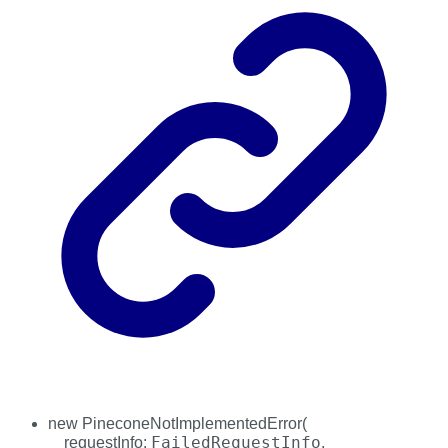
new
PineconeNotImplementedError
(
FailedRequestInfo
requestInfo
:
,