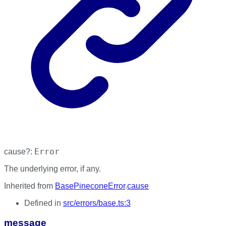
Error
cause
?:
The underlying error, if any.
Inherited from
BasePineconeError
.
cause
Defined in
src/errors/base.ts:3
message