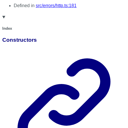
Defined in
src/errors/http.ts:181
Index
Constructors