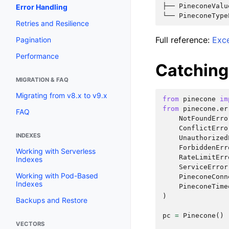
├── PineconeValu
Error Handling
Retries and Resilience
Full reference:
Exc
Pagination
Performance
Catching 
MIGRATION & FAQ
Migrating from v8.x to v9.x
from
pinecone
im
from
pinecone.er
FAQ
NotFoundErro
ConflictErro
INDEXES
Unauthorized
ForbiddenErr
Working with Serverless
RateLimitErr
Indexes
ServiceError
Working with Pod-Based
PineconeConn
Indexes
PineconeTime
)
Backups and Restore
pc
=
Pinecone
()
VECTORS