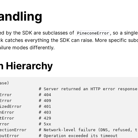
andling
sed by the SDK are subclasses of
, so a singl
PineconeError
k catches everything the SDK can raise. More specific subc
ailure modes differently.
n Hierarchy
se)

                # Server returned an HTTP error response

Error           # 404

Error           # 409

izedError       # 401

nError          # 403

tError          # 429

rror            # 5xx

ectionError     # Network-level failure (DNS, refused, tr
outError        # Operation exceeded its timeout
