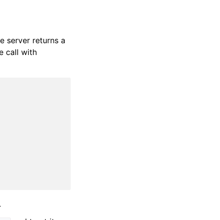
e server returns a
e call with
.