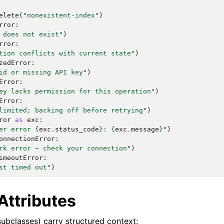
elete
(
"nonexistent-index"
)
rror
:
 does not exist"
)
rror
:
tion conflicts with current state"
)
zedError
:
id or missing API key"
)
Error
:
ey lacks permission for this operation"
)
Error
:
limited; backing off before retrying"
)
ror
as
exc
:
er error 
{
exc
.
status_code
}
: 
{
exc
.
message
}
"
)
onnectionError
:
rk error — check your connection"
)
imeoutError
:
st timed out"
)
Attributes
subclasses) carry structured context: