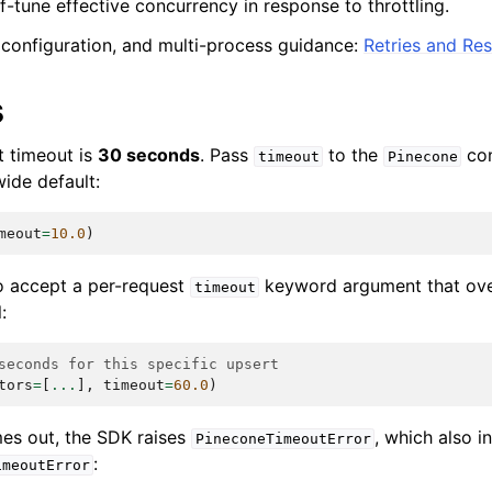
f-tune effective concurrency in response to throttling.
, configuration, and multi-process guidance:
Retries and Res
s
t timeout is
30 seconds
. Pass
to the
con
timeout
Pinecone
wide default:
meout
=
10.0
)
 accept a per-request
keyword argument that over
timeout
:
seconds for this specific upsert
tors
=
[
...
],
timeout
=
60.0
)
es out, the SDK raises
, which also i
PineconeTimeoutError
:
imeoutError