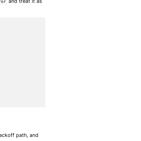
and treat it as
ror
backoff path, and