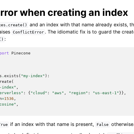
rror when creating an index
and an index with that name already exists, th
xes.create()
aises
. The idiomatic fix is to guard the creat
ConflictError
:
()
port
Pinecone
s
.
exists
(
"my-index"
):
reate
(
-index"
,
erverless"
:
{
"cloud"
:
"aws"
,
"region"
:
"us-east-1"
}},
n
=
1536
,
cosine"
,
if an index with that name is present,
otherwise
True
False