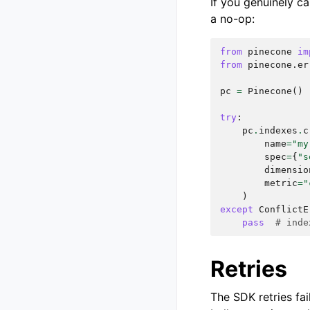
If you genuinely ca
a no-op:
from
pinecone
im
from
pinecone.er
pc
=
Pinecone
()
try
:
pc
.
indexes
.
c
name
=
"my
spec
=
{
"s
dimensio
metric
=
"
)
except
ConflictE
pass
# inde
Retries
The SDK retries fai