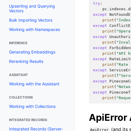
try
:
Upserting and Querying
pc
.
indexes
.
d
Vectors
except
NotFoundE
Bulk Importing Vectors
print
(
"Index
except
ConflictE
Working with Namespaces
print
(
"Opera
except
Unauthori
print
(
"Inval
INFERENCE
except
Forbidden
Generating Embeddings
print
(
"API k
except
RateLimit
Reranking Results
print
(
"Rate 
except
ServiceEr
ASSISTANT
print
(
f
"Serv
except
PineconeC
Working with the Assistant
print
(
"Netwo
except
PineconeT
COLLECTIONS
print
(
"Reque
Working with Collections
ApiError 
INTEGRATED RECORDS
(and its 
Integrated Records (Server-
ApiError