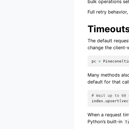
bulk operations sel
Full retry behavior
Timeout
The default reques
change the client-
pc
=
Pinecone
(
ti
Many methods also
default for that call
# Wait up to 60 
index
.
upsert
(
vec
When a request tim
Python’s built-in
T