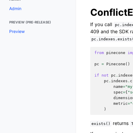
Admin
ConflictE
PREVIEW (PRE-RELEASE)
If you call
pc.inde
409 and the SDK r
Preview
pc.indexes.exists
from
pinecone
im
pc
=
Pinecone
()
if
not
pc
.
indexe
pc
.
indexes
.
c
name
=
"my
spec
=
{
"s
dimensio
metric
=
"
)
returns
exists()