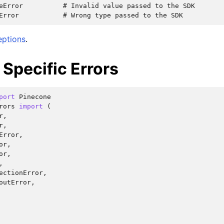
eError          # Invalid value passed to the SDK

eptions
.
Specific Errors
port
Pinecone
rors
import
(
r
,
r
,
Error
,
or
,
or
,
,
ectionError
,
outError
,