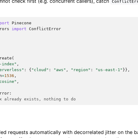
nnot check first (e.g. concurrent callers), catch
ConflictEr
port
Pinecone
rors
import
ConflictError
reate
(
-index"
,
erverless"
:
{
"cloud"
:
"aws"
,
"region"
:
"us-east-1"
}},
n
=
1536
,
cosine"
,
rror
:
x already exists, nothing to do
led requests automatically with decorrelated jitter on the 