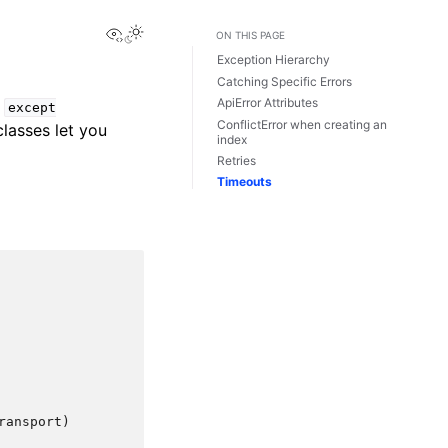
View this page
ON THIS PAGE
Exception Hierarchy
Catching Specific Errors
ApiError Attributes
e
except
ConflictError when creating an
lasses let you
index
Retries
Timeouts
ansport)
