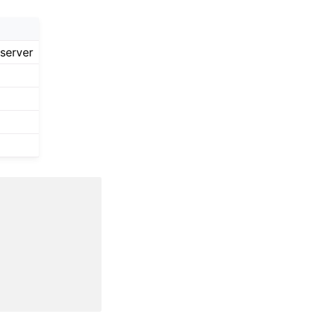
server