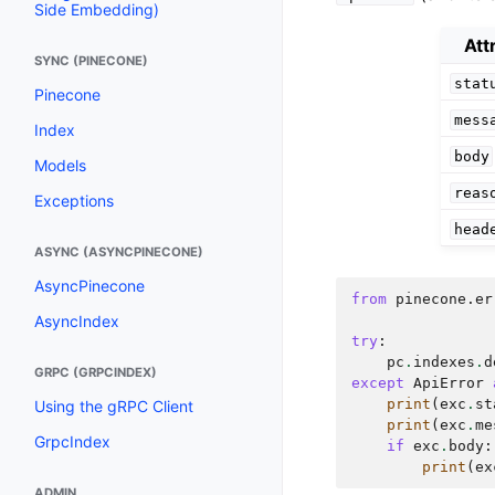
Side Embedding)
Att
SYNC (PINECONE)
stat
Pinecone
mess
Index
body
Models
reas
Exceptions
head
ASYNC (ASYNCPINECONE)
AsyncPinecone
from
pinecone.er
AsyncIndex
try
:
pc
.
indexes
.
d
GRPC (GRPCINDEX)
except
ApiError
print
(
exc
.
st
Using the gRPC Client
print
(
exc
.
me
GrpcIndex
if
exc
.
body
:
print
(
ex
ADMIN