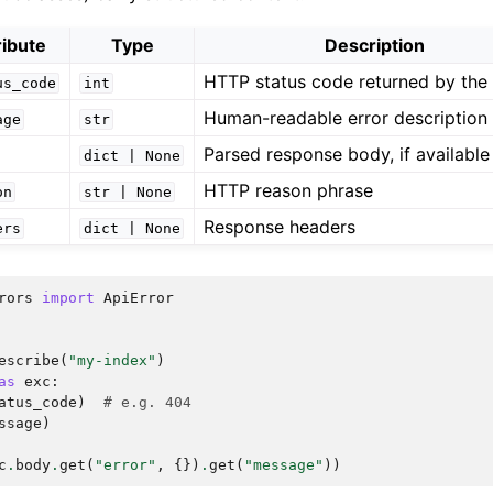
ribute
Type
Description
HTTP status code returned by the 
us_code
int
Human-readable error description
age
str
Parsed response body, if available
dict
|
None
HTTP reason phrase
on
str
|
None
Response headers
ers
dict
|
None
rors
import
ApiError
escribe
(
"my-index"
)
as
exc
:
atus_code
)
# e.g. 404
ssage
)
c
.
body
.
get
(
"error"
,
{})
.
get
(
"message"
))