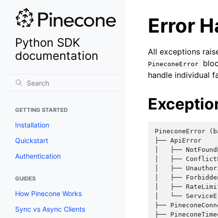
Error H
Python SDK
All exceptions rai
documentation
bloc
PineconeError
handle individual f
Exceptio
GETTING STARTED
Installation
PineconeError (ba
Quickstart
├── ApiError    
│   ├── NotFound
Authentication
│   ├── Conflict
│   ├── Unauthor
│   ├── Forbidde
GUIDES
│   ├── RateLimi
How Pinecone Works
│   └── ServiceE
├── PineconeConn
Sync vs Async Clients
├── PineconeTime