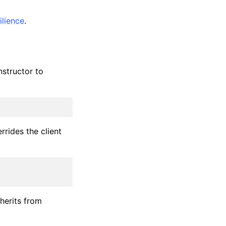
ilience
.
structor to
rides the client
nherits from