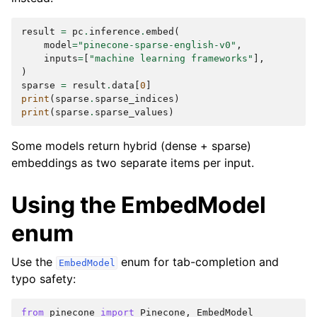
result
=
pc
.
inference
.
embed
(
model
=
"pinecone-sparse-english-v0"
,
inputs
=
[
"machine learning frameworks"
],
)
sparse
=
result
.
data
[
0
]
print
(
sparse
.
sparse_indices
)
print
(
sparse
.
sparse_values
)
Some models return hybrid (dense + sparse)
embeddings as two separate items per input.
Using the EmbedModel
enum
Use the
enum for tab-completion and
EmbedModel
typo safety:
from
pinecone
import
Pinecone
,
EmbedModel