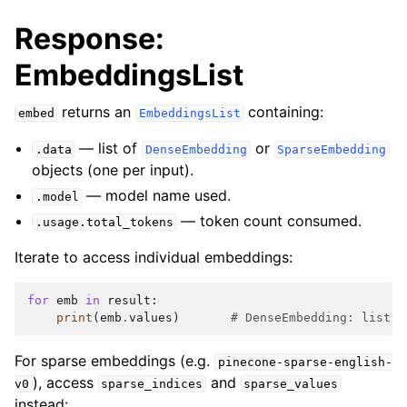
Response:
EmbeddingsList
returns an
containing:
embed
EmbeddingsList
— list of
or
.data
DenseEmbedding
SparseEmbedding
objects (one per input).
— model name used.
.model
— token count consumed.
.usage.total_tokens
Iterate to access individual embeddings:
for
emb
in
result
:
print
(
emb
.
values
)
# DenseEmbedding: list o
For sparse embeddings (e.g.
pinecone-sparse-english-
), access
and
v0
sparse_indices
sparse_values
instead: