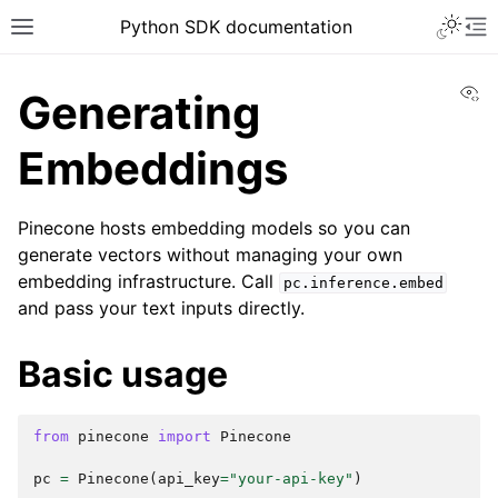
Python SDK documentation
Vi
Generating
Embeddings
Pinecone hosts embedding models so you can
generate vectors without managing your own
embedding infrastructure. Call
pc.inference.embed
and pass your text inputs directly.
Basic usage
from
pinecone
import
Pinecone
pc
=
Pinecone
(
api_key
=
"your-api-key"
)