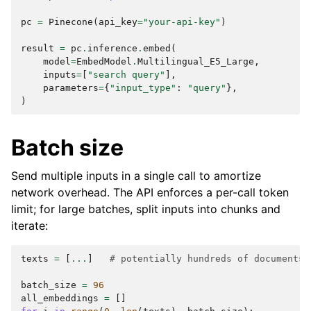
pc
=
Pinecone
(
api_key
=
"your-api-key"
)
result
=
pc
.
inference
.
embed
(
model
=
EmbedModel
.
Multilingual_E5_Large
,
inputs
=
[
"search query"
],
parameters
=
{
"input_type"
:
"query"
},
)
Batch size
Send multiple inputs in a single call to amortize
network overhead. The API enforces a per-call token
limit; for large batches, split inputs into chunks and
iterate:
texts
=
[
...
]
# potentially hundreds of documents
batch_size
=
96
all_embeddings
=
[]