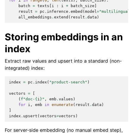
for
i
in
range
(
0
,
len
(
texts
),
batch_size
):
batch
=
texts
[
i
:
i
+
batch_size
]
result
=
pc
.
inference
.
embed
(
model
=
"multilingual-
all_embeddings
.
extend
(
result
.
data
)
Storing embeddings in an
index
Extract raw values and upsert into a standard (non-
integrated) index:
index
=
pc
.
index
(
"product-search"
)
vectors
=
[
(
f
"doc-
{
i
}
"
,
emb
.
values
)
for
i
,
emb
in
enumerate
(
result
.
data
)
]
index
.
upsert
(
vectors
=
vectors
)
For server-side embedding (no manual embed step),