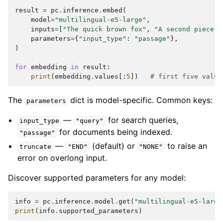
result
=
pc
.
inference
.
embed
(
model
=
"multilingual-e5-large"
,
inputs
=
[
"The quick brown fox"
,
"A second piece o
parameters
=
{
"input_type"
:
"passage"
},
)
for
embedding
in
result
:
print
(
embedding
.
values
[:
5
])
# first five value
The
dict is model-specific. Common keys:
parameters
—
for search queries,
input_type
"query"
for documents being indexed.
"passage"
—
(default) or
to raise an
truncate
"END"
"NONE"
error on overlong input.
Discover supported parameters for any model:
info
=
pc
.
inference
.
model
.
get
(
"multilingual-e5-large
print
(
info
.
supported_parameters
)