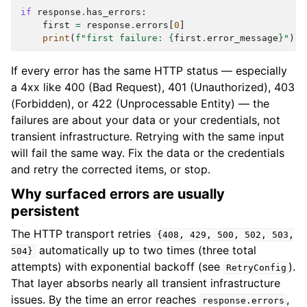
if
response
.
has_errors
:
first
=
response
.
errors
[
0
]
print
(
f
"first failure: 
{
first
.
error_message
}
"
)
If every error has the same HTTP status — especially
a 4xx like 400 (Bad Request), 401 (Unauthorized), 403
(Forbidden), or 422 (Unprocessable Entity) — the
failures are about your data or your credentials, not
transient infrastructure. Retrying with the same input
will fail the same way. Fix the data or the credentials
and retry the corrected items, or stop.
Why surfaced errors are usually
persistent
The HTTP transport retries
{408,
429,
500,
502,
503,
automatically up to two times (three total
504}
attempts) with exponential backoff (see
).
RetryConfig
That layer absorbs nearly all transient infrastructure
issues. By the time an error reaches
,
response.errors