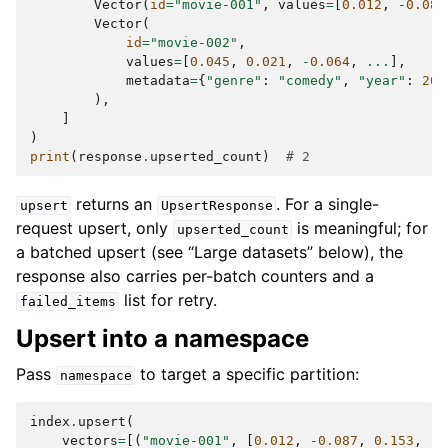
Vector
(
id
=
"movie-001"
,
values
=
[
0.012
,
-
0.087
Vector
(
id
=
"movie-002"
,
values
=
[
0.045
,
0.021
,
-
0.064
,
...
],
metadata
=
{
"genre"
:
"comedy"
,
"year"
:
202
),
]
)
print
(
response
.
upserted_count
)
# 2
returns an
. For a single-
upsert
UpsertResponse
request upsert, only
is meaningful; for
upserted_count
a batched upsert (see “Large datasets” below), the
response also carries per-batch counters and a
list for retry.
failed_items
Upsert into a namespace
Pass
to target a specific partition:
namespace
index
.
upsert
(
vectors
=
[(
"movie-001"
,
[
0.012
,
-
0.087
,
0.153
,
..