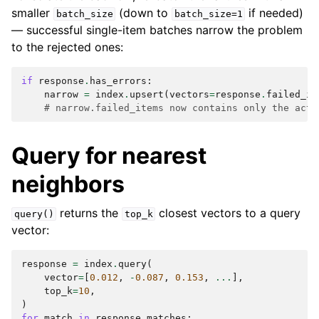
smaller
(down to
if needed)
batch_size
batch_size=1
— successful single-item batches narrow the problem
to the rejected ones:
if
response
.
has_errors
:
narrow
=
index
.
upsert
(
vectors
=
response
.
failed_it
# narrow.failed_items now contains only the actu
Query for nearest
neighbors
returns the
closest vectors to a query
query()
top_k
vector:
response
=
index
.
query
(
vector
=
[
0.012
,
-
0.087
,
0.153
,
...
],
top_k
=
10
,
)
for
match
in
response
.
matches
: