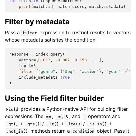
for
match
in
response
.
matches
:
print
(
match
.
id
,
match
.
score
,
match
.
metadata
)
Filter by metadata
Pass a
expression to restrict results to vectors
filter
whose metadata satisfies the condition:
response
=
index
.
query
(
vector
=
[
0.012
,
-
0.087
,
0.153
,
...
],
top_k
=
5
,
filter
=
{
"genre"
:
{
"$eq"
:
"action"
},
"year"
:
{
"$g
include_metadata
=
True
,
)
Using the Field filter builder
provides a Python-native API for building filter
Field
expressions. The
,
,
, and
operators and
==
!=
&
|
/
/
/
/
/
.gt()
.gte()
.lt()
.lte()
.is_in()
methods return a
object. Pass it
.not_in()
Condition