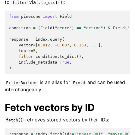
to
via
:
filter
.to_dict()
from
pinecone
import
Field
condition
=
(
Field
(
"genre"
)
==
"action"
)
&
Field
(
"ye
response
=
index
.
query
(
vector
=
[
0.012
,
-
0.087
,
0.153
,
...
],
top_k
=
5
,
filter
=
condition
.
to_dict
(),
include_metadata
=
True
,
)
is an alias for
and can be used
FilterBuilder
Field
interchangeably.
Fetch vectors by ID
retrieves stored vectors by their IDs:
fetch()
response
=
index
.
fetch
(
ids
=
[
"movie-001"
,
"movie-002"