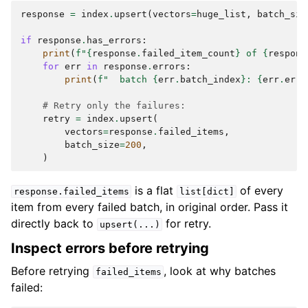
response
=
index
.
upsert
(
vectors
=
huge_list
,
batch_siz
if
response
.
has_errors
:
print
(
f
"
{
response
.
failed_item_count
}
 of 
{
respons
for
err
in
response
.
errors
:
print
(
f
"  batch 
{
err
.
batch_index
}
: 
{
err
.
erro
# Retry only the failures:
retry
=
index
.
upsert
(
vectors
=
response
.
failed_items
,
batch_size
=
200
,
)
is a flat
of every
response.failed_items
list[dict]
item from every failed batch, in original order. Pass it
directly back to
for retry.
upsert(...)
Inspect errors before retrying
Before retrying
, look at why batches
failed_items
failed: