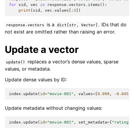
for
vid
,
vec
in
response
.
vectors
.
items
():
print
(
vid
,
vec
.
values
[:
3
])
is a
. IDs that do
response.vectors
dict[str,
Vector]
not exist are omitted rather than raising an error.
Update a vector
replaces a vector’s dense values, sparse
update()
values, or metadata.
Update dense values by ID:
index
.
update
(
id
=
"movie-001"
,
values
=
[
0.099
,
-
0.045
,
Update metadata without changing values:
index
.
update
(
id
=
"movie-001"
,
set_metadata
=
{
"rating"
: