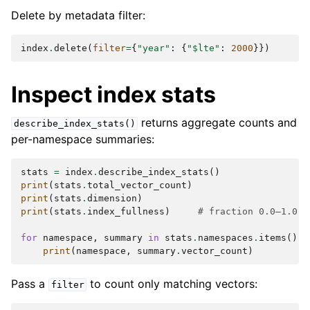
Delete by metadata filter:
index
.
delete
(
filter
=
{
"year"
:
{
"$lte"
:
2000
}})
Inspect index stats
returns aggregate counts and
describe_index_stats()
per-namespace summaries:
stats
=
index
.
describe_index_stats
()
print
(
stats
.
total_vector_count
)
print
(
stats
.
dimension
)
print
(
stats
.
index_fullness
)
# fraction 0.0–1.0
for
namespace
,
summary
in
stats
.
namespaces
.
items
():
print
(
namespace
,
summary
.
vector_count
)
Pass a
to count only matching vectors:
filter