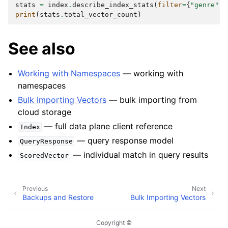
stats
=
index
.
describe_index_stats
(
filter
=
{
"genre"
:
print
(
stats
.
total_vector_count
)
See also
Working with Namespaces
— working with
namespaces
Bulk Importing Vectors
— bulk importing from
cloud storage
— full data plane client reference
Index
— query response model
QueryResponse
— individual match in query results
ScoredVector
Previous
Next
Backups and Restore
Bulk Importing Vectors
Copyright ©