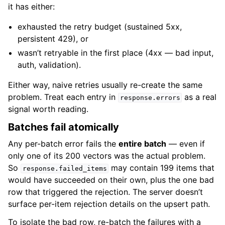
it has either:
exhausted the retry budget (sustained 5xx,
persistent 429), or
wasn’t retryable in the first place (4xx — bad input,
auth, validation).
Either way, naive retries usually re-create the same
problem. Treat each entry in
as a real
response.errors
signal worth reading.
Batches fail atomically
Any per-batch error fails the
entire batch
— even if
only one of its 200 vectors was the actual problem.
So
may contain 199 items that
response.failed_items
would have succeeded on their own, plus the one bad
row that triggered the rejection. The server doesn’t
surface per-item rejection details on the upsert path.
To isolate the bad row, re-batch the failures with a