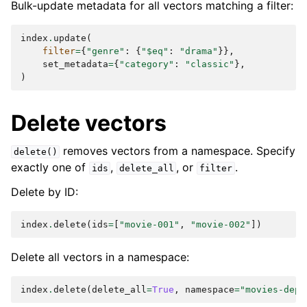
Bulk-update metadata for all vectors matching a filter:
index
.
update
(
filter
=
{
"genre"
:
{
"$eq"
:
"drama"
}},
set_metadata
=
{
"category"
:
"classic"
},
)
Delete vectors
removes vectors from a namespace. Specify
delete()
exactly one of
,
, or
.
ids
delete_all
filter
Delete by ID:
index
.
delete
(
ids
=
[
"movie-001"
,
"movie-002"
])
Delete all vectors in a namespace:
index
.
delete
(
delete_all
=
True
,
namespace
=
"movies-depr