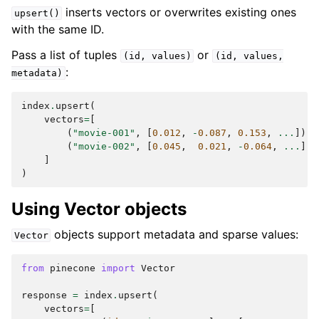
inserts vectors or overwrites existing ones
upsert()
with the same ID.
Pass a list of tuples
or
(id,
values)
(id,
values,
:
metadata)
index
.
upsert
(
vectors
=
[
(
"movie-001"
,
[
0.012
,
-
0.087
,
0.153
,
...
]),
(
"movie-002"
,
[
0.045
,
0.021
,
-
0.064
,
...
]),
]
)
Using Vector objects
objects support metadata and sparse values:
Vector
from
pinecone
import
Vector
response
=
index
.
upsert
(
vectors
=
[