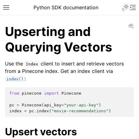
Python SDK documentation
Vi
Upserting and
Querying Vectors
Use the
client to insert and retrieve vectors
Index
from a Pinecone index. Get an index client via
:
index()
from
pinecone
import
Pinecone
pc
=
Pinecone
(
api_key
=
"your-api-key"
)
index
=
pc
.
index
(
"movie-recommendations"
)
Upsert vectors