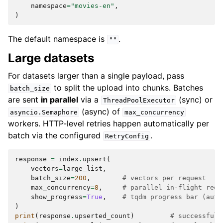
namespace
=
"movies-en"
,
)
The default namespace is
.
""
Large datasets
For datasets larger than a single payload, pass
to split the upload into chunks. Batches
batch_size
are sent
in parallel
via a
(sync) or
ThreadPoolExecutor
(async) of
asyncio.Semaphore
max_concurrency
workers. HTTP-level retries happen automatically per
batch via the configured
.
RetryConfig
response
=
index
.
upsert
(
vectors
=
large_list
,
batch_size
=
200
,
# vectors per request
max_concurrency
=
8
,
# parallel in-flight requ
show_progress
=
True
,
# tqdm progress bar (auto
)
print
(
response
.
upserted_count
)
# successful 