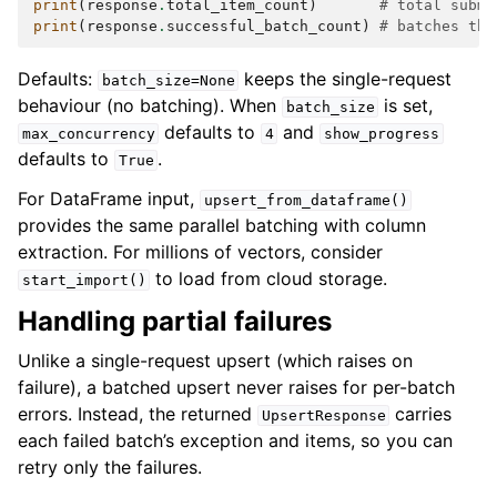
print
(
response
.
total_item_count
)
# total submi
print
(
response
.
successful_batch_count
)
# batches tha
Defaults:
keeps the single-request
batch_size=None
behaviour (no batching). When
is set,
batch_size
defaults to
and
max_concurrency
4
show_progress
defaults to
.
True
For DataFrame input,
upsert_from_dataframe()
provides the same parallel batching with column
extraction. For millions of vectors, consider
to load from cloud storage.
start_import()
Handling partial failures
Unlike a single-request upsert (which raises on
failure), a batched upsert never raises for per-batch
errors. Instead, the returned
carries
UpsertResponse
each failed batch’s exception and items, so you can
retry only the failures.