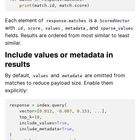
print
(
match
.
id
,
match
.
score
)
Each element of
is a
response.matches
ScoredVector
with
,
,
,
, and
id
score
values
metadata
sparse_values
fields. Results are ordered from most similar to least
similar.
Include values or metadata in
results
By default,
and
are omitted from
values
metadata
matches to reduce payload size. Enable them
explicitly:
response
=
index
.
query
(
vector
=
[
0.012
,
-
0.087
,
0.153
,
...
],
top_k
=
10
,
include_values
=
True
,
include_metadata
=
True
,
)