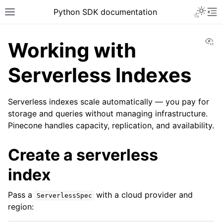
Python SDK documentation
Vi
Working with
Serverless Indexes
Serverless indexes scale automatically — you pay for
storage and queries without managing infrastructure.
Pinecone handles capacity, replication, and availability.
Create a serverless
index
Pass a
with a cloud provider and
ServerlessSpec
region: