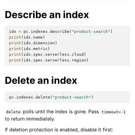
Describe an index
idx
=
pc
.
indexes
.
describe
(
"product-search"
)
print
(
idx
.
name
)
print
(
idx
.
dimension
)
print
(
idx
.
metric
)
print
(
idx
.
spec
.
serverless
.
cloud
)
print
(
idx
.
spec
.
serverless
.
region
)
Delete an index
pc
.
indexes
.
delete
(
"product-search"
)
polls until the index is gone. Pass
delete
timeout=-1
to return immediately.
If deletion protection is enabled, disable it first: