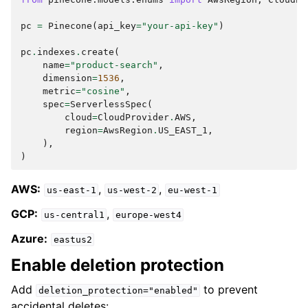
pc
=
Pinecone
(
api_key
=
"your-api-key"
)
pc
.
indexes
.
create
(
name
=
"product-search"
,
dimension
=
1536
,
metric
=
"cosine"
,
spec
=
ServerlessSpec
(
cloud
=
CloudProvider
.
AWS
,
region
=
AwsRegion
.
US_EAST_1
,
),
)
AWS:
,
,
us-east-1
us-west-2
eu-west-1
GCP:
,
us-central1
europe-west4
Azure:
eastus2
Enable deletion protection
Add
to prevent
deletion_protection="enabled"
accidental deletes: