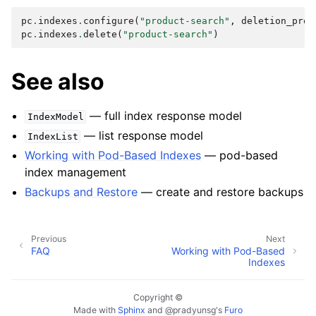
pc
.
indexes
.
configure
(
"product-search"
,
deletion_prot
pc
.
indexes
.
delete
(
"product-search"
)
See also
— full index response model
IndexModel
— list response model
IndexList
Working with Pod-Based Indexes
— pod-based
index management
Backups and Restore
— create and restore backups
Previous
Next
FAQ
Working with Pod-Based
Indexes
Copyright ©
Made with
Sphinx
and
@pradyunsg
's
Furo