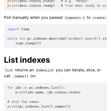
print
(
desc
.
status
.
state
)
# e.g. "Ready"
print
(
desc
.
status
.
ready
)
# True when ready to acce
Poll manually when you passed
to
:
timeout=-1
create
import
time
while
not
pc
.
indexes
.
describe
(
"product-search"
)
.
stat
time
.
sleep
(
5
)
List indexes
returns an
you can iterate, slice, or
list
IndexList
call
on:
.names()
for
idx
in
pc
.
indexes
.
list
():
print
(
idx
.
name
,
idx
.
status
.
state
)
# Just the names
print
(
pc
.
indexes
.
list
()
.
names
())