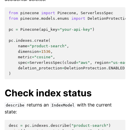
from
pinecone
import
Pinecone
,
ServerlessSpec
from
pinecone.models.enums
import
DeletionProtection
pc
=
Pinecone
(
api_key
=
"your-api-key"
)
pc
.
indexes
.
create
(
name
=
"product-search"
,
dimension
=
1536
,
metric
=
"cosine"
,
spec
=
ServerlessSpec
(
cloud
=
"aws"
,
region
=
"us-east
deletion_protection
=
DeletionProtection
.
ENABLED
,
)
Check index status
returns an
with the current
describe
IndexModel
state:
desc
=
pc
.
indexes
.
describe
(
"product-search"
)