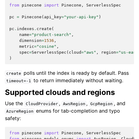
from
pinecone
import
Pinecone
,
ServerlessSpec
pc
=
Pinecone
(
api_key
=
"your-api-key"
)
pc
.
indexes
.
create
(
name
=
"product-search"
,
dimension
=
1536
,
metric
=
"cosine"
,
spec
=
ServerlessSpec
(
cloud
=
"aws"
,
region
=
"us-east
)
polls until the index is ready by default. Pass
create
to return immediately without waiting.
timeout=-1
Supported clouds and regions
Use the
,
,
, and
CloudProvider
AwsRegion
GcpRegion
enums for tab-completion and typo
AzureRegion
safety:
from
pinecone
import
Pinecone
,
ServerlessSpec
from
pinecone.models.enums
import
AwsRegion
,
CloudPr