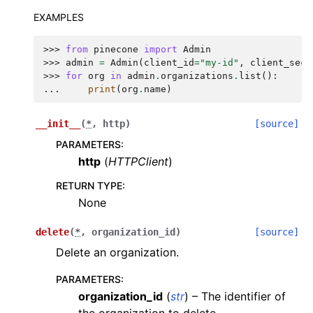
EXAMPLES
>>> 
from
pinecone
import
Admin
>>> 
admin
=
Admin
(
client_id
=
"my-id"
,
client_secr
>>> 
for
org
in
admin
.
organizations
.
list
():
... 
print
(
org
.
name
)
__init__
(
*
,
http
)
[source]
PARAMETERS
:
http
(
HTTPClient
)
RETURN TYPE
:
None
delete
(
*
,
organization_id
)
[source]
Delete an organization.
PARAMETERS
:
organization_id
(
str
) – The identifier of
the organization to delete.