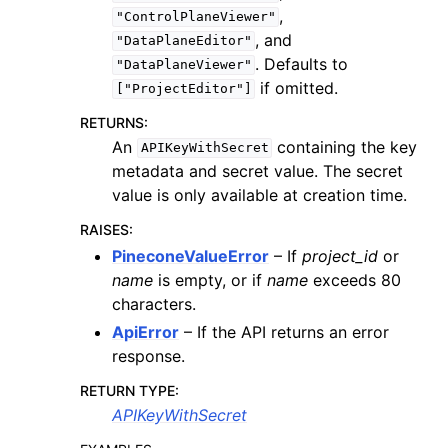
,
"ControlPlaneViewer"
, and
"DataPlaneEditor"
. Defaults to
"DataPlaneViewer"
if omitted.
["ProjectEditor"]
RETURNS
:
An
containing the key
APIKeyWithSecret
metadata and secret value. The secret
value is only available at creation time.
RAISES
:
PineconeValueError
– If
project_id
or
name
is empty, or if
name
exceeds 80
characters.
ApiError
– If the API returns an error
response.
RETURN TYPE
:
APIKeyWithSecret