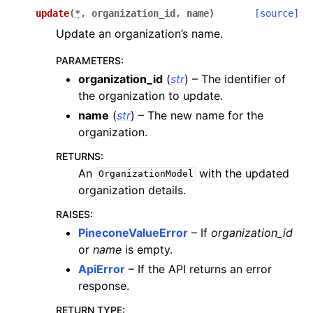
update
(
*
,
organization_id
,
name
)
[source]
Update an organization’s name.
PARAMETERS
:
organization_id
(
str
) – The identifier of
the organization to update.
name
(
str
) – The new name for the
organization.
RETURNS
:
An
with the updated
OrganizationModel
organization details.
RAISES
:
PineconeValueError
– If
organization_id
or
name
is empty.
ApiError
– If the API returns an error
response.
RETURN TYPE
: