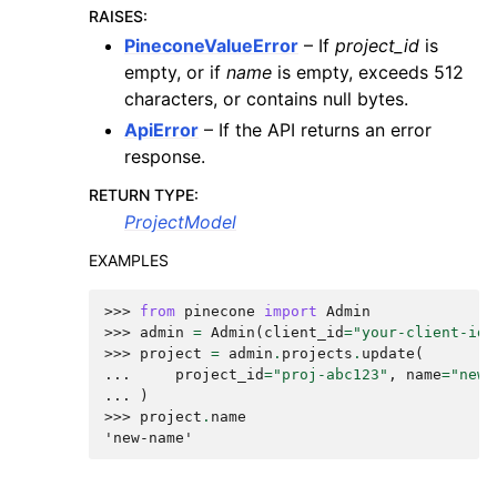
RAISES
:
PineconeValueError
– If
project_id
is
empty, or if
name
is empty, exceeds 512
characters, or contains null bytes.
ApiError
– If the API returns an error
response.
RETURN TYPE
:
ProjectModel
EXAMPLES
>>> 
from
pinecone
import
Admin
>>> 
admin
=
Admin
(
client_id
=
"your-client-id"
>>> 
project
=
admin
.
projects
.
update
(
... 
project_id
=
"proj-abc123"
,
name
=
"new-
... 
)
>>> 
project
.
name
'new-name'