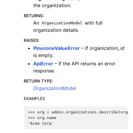
the organization.
RETURNS
:
An
with full
OrganizationModel
organization details.
RAISES
:
PineconeValueError
– If
organization_id
is empty.
ApiError
– If the API returns an error
response.
RETURN TYPE
:
OrganizationModel
EXAMPLES
>>> 
org
=
admin
.
organizations
.
describe
(
organ
>>> 
org
.
name
'Acme Corp'