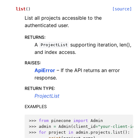
list
(
)
[source]
List all projects accessible to the
authenticated user.
RETURNS
:
A
supporting iteration, len(),
ProjectList
and index access.
RAISES
:
ApiError
– If the API returns an error
response.
RETURN TYPE
:
ProjectList
EXAMPLES
>>> 
from
pinecone
import
Admin
>>> 
admin
=
Admin
(
client_id
=
"your-client-id"
>>> 
for
project
in
admin
.
projects
.
list
():