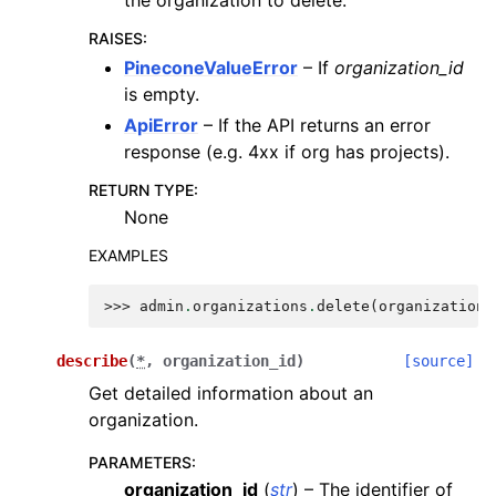
RAISES
:
PineconeValueError
– If
organization_id
is empty.
ApiError
– If the API returns an error
response (e.g. 4xx if org has projects).
RETURN TYPE
:
None
EXAMPLES
>>> 
admin
.
organizations
.
delete
(
organization_
describe
(
*
,
organization_id
)
[source]
Get detailed information about an
organization.
PARAMETERS
:
organization_id
(
str
) – The identifier of