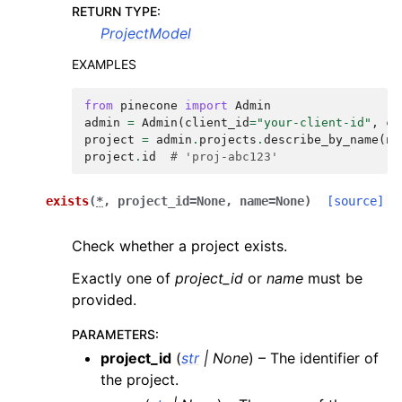
RETURN TYPE
:
ProjectModel
EXAMPLES
from
pinecone
import
Admin
admin
=
Admin
(
client_id
=
"your-client-id"
,
cl
project
=
admin
.
projects
.
describe_by_name
(
na
project
.
id
# 'proj-abc123'
exists
(
*
,
project_id
=
None
,
name
=
None
)
[source]
Check whether a project exists.
Exactly one of
project_id
or
name
must be
provided.
PARAMETERS
:
project_id
(
str
|
None
) – The identifier of
the project.