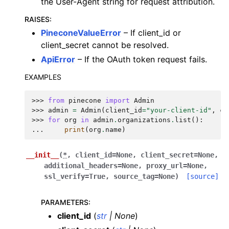
the User-Agent string for request attribution.
RAISES
:
PineconeValueError
– If client_id or
client_secret cannot be resolved.
ApiError
– If the OAuth token request fails.
EXAMPLES
>>> 
from
pinecone
import
Admin
>>> 
admin
=
Admin
(
client_id
=
"your-client-id"
,
cl
>>> 
for
org
in
admin
.
organizations
.
list
():
... 
print
(
org
.
name
)
__init__
(
*
,
client_id
=
None
,
client_secret
=
None
,
additional_headers
=
None
,
proxy_url
=
None
,
ssl_verify
=
True
,
source_tag
=
None
)
[source]
PARAMETERS
:
client_id
(
str
|
None
)