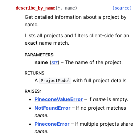
describe_by_name
(
*
,
name
)
[source]
Get detailed information about a project by
name.
Lists all projects and filters client-side for an
exact name match.
PARAMETERS
:
name
(
str
) – The name of the project.
RETURNS
:
A
with full project details.
ProjectModel
RAISES
:
PineconeValueError
– If
name
is empty.
NotFoundError
– If no project matches
name
.
PineconeError
– If multiple projects share
name
.