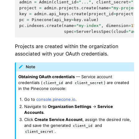
admin
=
Admin
(
client_id
=
"..."
,
client_secret
=
"..
project
=
admin
.
projects
.
create
(
name
=
"my-project
key
=
admin
.
api_keys
.
create
(
project_id
=
project
.
i
pc
=
Pinecone
(
api_key
=
key
.
value
)
pc
.
indexes
.
create
(
name
=
"my-index"
,
dimension
=
153
spec
=
ServerlessSpec
(
cloud
=
"aws
Projects are created within the organization
associated with your OAuth credentials.
Note
Obtaining OAuth credentials
— Service account
credentials (
and
) are created
client_id
client_secret
in the Pinecone console:
Go to
console.pinecone.io
.
Navigate to
Organization Settings
→
Service
Accounts
.
Click
Create Service Account
, assign the desired role,
and save the generated
and
client_id
.
client_secret