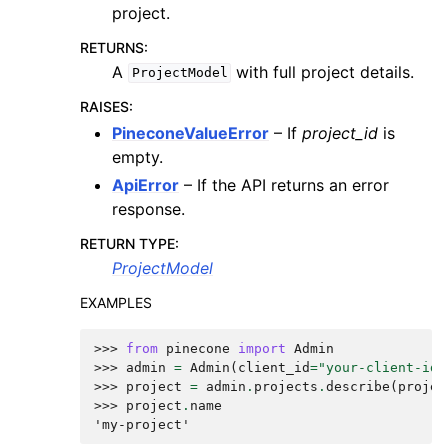
project.
RETURNS
:
A
with full project details.
ProjectModel
RAISES
:
PineconeValueError
– If
project_id
is
empty.
ApiError
– If the API returns an error
response.
RETURN TYPE
:
ProjectModel
EXAMPLES
>>> 
from
pinecone
import
Admin
>>> 
admin
=
Admin
(
client_id
=
"your-client-id"
>>> 
project
=
admin
.
projects
.
describe
(
projec
>>> 
project
.
name
'my-project'