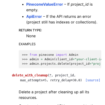
PineconeValueError
– If
project_id
is
empty.
ApiError
– If the API returns an error
(project still has indexes or collections).
RETURN TYPE
:
None
EXAMPLES
>>> 
from
pinecone
import
Admin
>>> 
admin
=
Admin
(
client_id
=
"your-client-id"
>>> 
admin
.
projects
.
delete
(
project_id
=
"proj-a
delete_with_cleanup
(
*
,
project_id
,
max_attempts
=
5
,
retry_delay
=
30.0
)
[source]
Delete a project after cleaning up all its
resources.