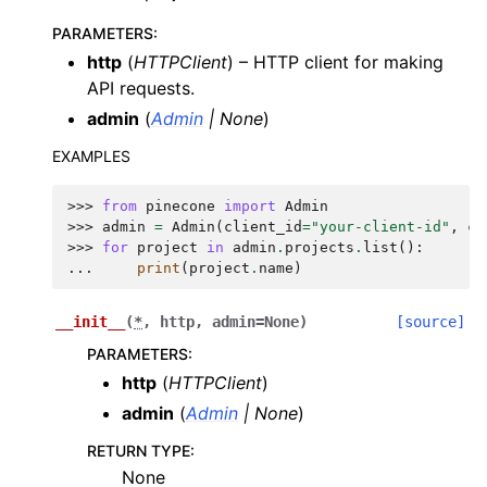
PARAMETERS
:
http
(
HTTPClient
) – HTTP client for making
API requests.
admin
(
Admin
|
None
)
EXAMPLES
>>> 
from
pinecone
import
Admin
>>> 
admin
=
Admin
(
client_id
=
"your-client-id"
,
cl
>>> 
for
project
in
admin
.
projects
.
list
():
... 
print
(
project
.
name
)
__init__
(
*
,
http
,
admin
=
None
)
[source]
PARAMETERS
:
http
(
HTTPClient
)
admin
(
Admin
|
None
)
RETURN TYPE
:
None