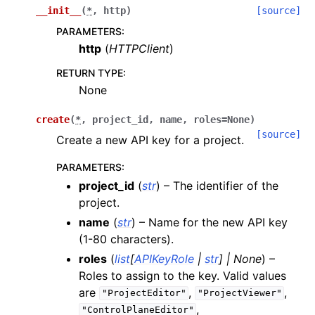
__init__
(
*
,
http
)
[source]
PARAMETERS
:
http
(
HTTPClient
)
RETURN TYPE
:
None
create
(
*
,
project_id
,
name
,
roles
=
None
)
[source]
Create a new API key for a project.
PARAMETERS
:
project_id
(
str
) – The identifier of the
project.
name
(
str
) – Name for the new API key
(1-80 characters).
roles
(
list
[
APIKeyRole
|
str
]
|
None
) –
Roles to assign to the key. Valid values
are
,
,
"ProjectEditor"
"ProjectViewer"
,
"ControlPlaneEditor"