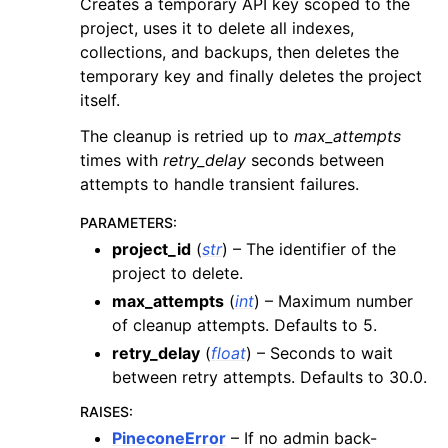
Creates a temporary API key scoped to the
project, uses it to delete all indexes,
collections, and backups, then deletes the
temporary key and finally deletes the project
itself.
The cleanup is retried up to
max_attempts
times with
retry_delay
seconds between
attempts to handle transient failures.
PARAMETERS
:
project_id
(
str
) – The identifier of the
project to delete.
max_attempts
(
int
) – Maximum number
of cleanup attempts. Defaults to 5.
retry_delay
(
float
) – Seconds to wait
between retry attempts. Defaults to 30.0.
RAISES
:
PineconeError
– If no admin back-