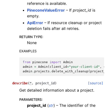
reference is available.
PineconeValueError
– If
project_id
is
empty.
ApiError
– If resource cleanup or project
deletion fails after all retries.
RETURN TYPE
:
None
EXAMPLES
from
pinecone
import
Admin
admin
=
Admin
(
client_id
=
"your-client-id"
,
cl
admin
.
projects
.
delete_with_cleanup
(
project_i
describe
(
*
,
project_id
)
[source]
Get detailed information about a project.
PARAMETERS
:
project_id
(
str
) – The identifier of the