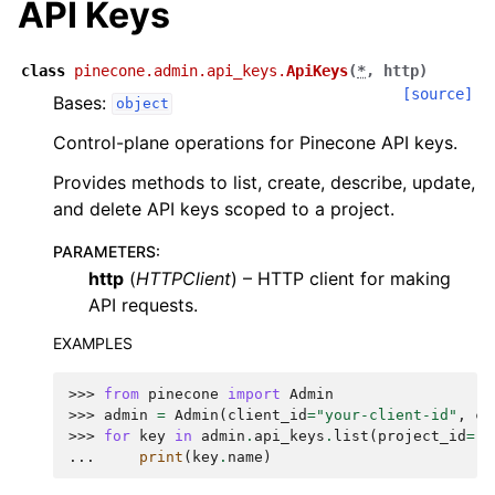
API Keys
class
pinecone.admin.api_keys.
ApiKeys
(
*
,
http
)
[source]
Bases:
object
Control-plane operations for Pinecone API keys.
Provides methods to list, create, describe, update,
and delete API keys scoped to a project.
PARAMETERS
:
http
(
HTTPClient
) – HTTP client for making
API requests.
EXAMPLES
>>> 
from
pinecone
import
Admin
>>> 
admin
=
Admin
(
client_id
=
"your-client-id"
,
cl
>>> 
for
key
in
admin
.
api_keys
.
list
(
project_id
=
"p
... 
print
(
key
.
name
)