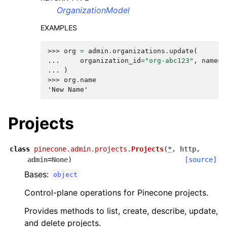
OrganizationModel
EXAMPLES
>>> 
org
=
admin
.
organizations
.
update
(
... 
organization_id
=
"org-abc123"
,
name
=
"
... 
)
>>> 
org
.
name
'New Name'
Projects
class
pinecone.admin.projects.
Projects
(
*
,
http
,
admin
=
None
)
[source]
Bases:
object
Control-plane operations for Pinecone projects.
Provides methods to list, create, describe, update,
and delete projects.