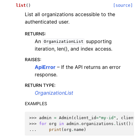
list
(
)
[source]
List all organizations accessible to the
authenticated user.
RETURNS
:
An
supporting
OrganizationList
iteration, len(), and index access.
RAISES
:
ApiError
– If the API returns an error
response.
RETURN TYPE
:
OrganizationList
EXAMPLES
>>> 
admin
=
Admin
(
client_id
=
"my-id"
,
client_
>>> 
for
org
in
admin
.
organizations
.
list
():
... 
print
(
org
.
name
)