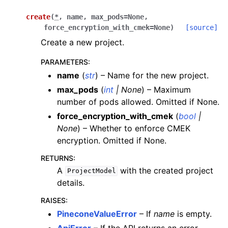
create
(
*
,
name
,
max_pods
=
None
,
force_encryption_with_cmek
=
None
)
[source]
Create a new project.
PARAMETERS
:
name
(
str
) – Name for the new project.
max_pods
(
int
|
None
) – Maximum
number of pods allowed. Omitted if None.
force_encryption_with_cmek
(
bool
|
None
) – Whether to enforce CMEK
encryption. Omitted if None.
RETURNS
:
A
with the created project
ProjectModel
details.
RAISES
:
PineconeValueError
– If
name
is empty.
ApiError
– If the API returns an error