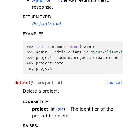
response.
RETURN TYPE
:
ProjectModel
EXAMPLES
>>> 
from
pinecone
import
Admin
>>> 
admin
=
Admin
(
client_id
=
"your-client-id"
>>> 
project
=
admin
.
projects
.
create
(
name
=
"my
>>> 
project
.
name
'my-project'
delete
(
*
,
project_id
)
[source]
Delete a project.
PARAMETERS
:
project_id
(
str
) – The identifier of the
project to delete.
RAISES
: