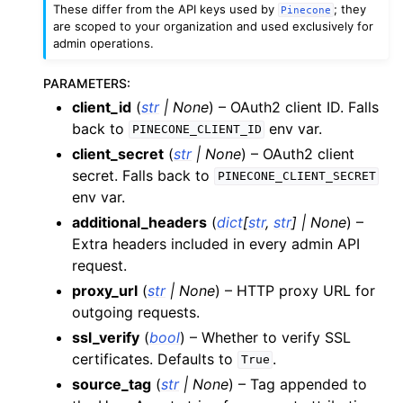
These differ from the API keys used by
; they
Pinecone
are scoped to your organization and used exclusively for
admin operations.
PARAMETERS
:
client_id
(
str
|
None
) – OAuth2 client ID. Falls
back to
env var.
PINECONE_CLIENT_ID
client_secret
(
str
|
None
) – OAuth2 client
secret. Falls back to
PINECONE_CLIENT_SECRET
env var.
additional_headers
(
dict
[
str
,
str
]
|
None
) –
Extra headers included in every admin API
request.
proxy_url
(
str
|
None
) – HTTP proxy URL for
outgoing requests.
ssl_verify
(
bool
) – Whether to verify SSL
certificates. Defaults to
.
True
source_tag
(
str
|
None
) – Tag appended to