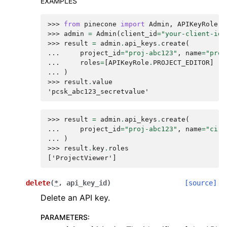
EXAMPLES
>>> 
from
pinecone
import
Admin
,
APIKeyRole
>>> 
admin
=
Admin
(
client_id
=
"your-client-id"
>>> 
result
=
admin
.
api_keys
.
create
(
... 
project_id
=
"proj-abc123"
,
name
=
"prod
... 
roles
=
[
APIKeyRole
.
PROJECT_EDITOR
]
... 
)
>>> 
result
.
value
'pcsk_abc123_secretvalue'
>>> 
result
=
admin
.
api_keys
.
create
(
... 
project_id
=
"proj-abc123"
,
name
=
"ci-p
... 
)
>>> 
result
.
key
.
roles
['ProjectViewer']
delete
(
*
,
api_key_id
)
[source]
Delete an API key.
PARAMETERS
: