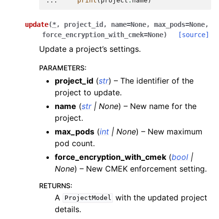
... 
print
(
project
.
name
)
update
(
*
,
project_id
,
name
=
None
,
max_pods
=
None
,
force_encryption_with_cmek
=
None
)
[source]
Update a project’s settings.
PARAMETERS
:
project_id
(
str
) – The identifier of the
project to update.
name
(
str
|
None
) – New name for the
project.
max_pods
(
int
|
None
) – New maximum
pod count.
force_encryption_with_cmek
(
bool
|
None
) – New CMEK enforcement setting.
RETURNS
:
A
with the updated project
ProjectModel
details.