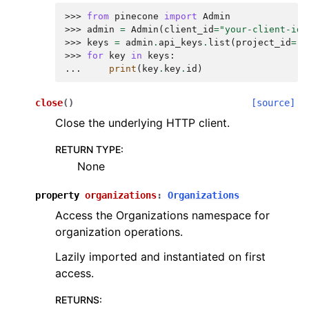
>>> 
from
pinecone
import
Admin
>>> 
admin
=
Admin
(
client_id
=
"your-client-id"
>>> 
keys
=
admin
.
api_keys
.
list
(
project_id
=
"p
>>> 
for
key
in
keys
:
... 
print
(
key
.
key
.
id
)
close
(
)
[source]
Close the underlying HTTP client.
RETURN TYPE
:
None
property
organizations
:
Organizations
Access the Organizations namespace for
organization operations.
Lazily imported and instantiated on first
access.
RETURNS
: