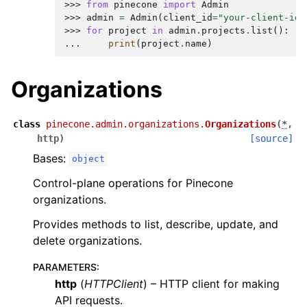
>>> 
from
pinecone
import
Admin
>>> 
admin
=
Admin
(
client_id
=
"your-client-id"
>>> 
for
project
in
admin
.
projects
.
list
():
... 
print
(
project
.
name
)
Organizations
class
pinecone.admin.organizations.
Organizations
(
*
,
http
)
[source]
Bases:
object
Control-plane operations for Pinecone
organizations.
Provides methods to list, describe, update, and
delete organizations.
PARAMETERS
:
http
(
HTTPClient
) – HTTP client for making
API requests.