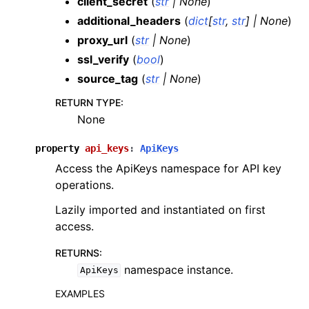
client_secret
(
str
|
None
)
additional_headers
(
dict
[
str
,
str
]
|
None
)
proxy_url
(
str
|
None
)
ssl_verify
(
bool
)
source_tag
(
str
|
None
)
RETURN TYPE
:
None
property
api_keys
:
ApiKeys
Access the ApiKeys namespace for API key
operations.
Lazily imported and instantiated on first
access.
RETURNS
:
namespace instance.
ApiKeys
EXAMPLES