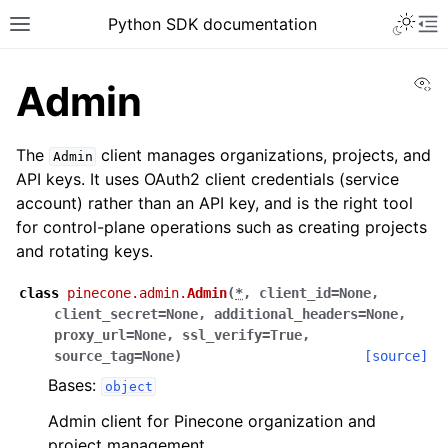
Python SDK documentation
Vi
Admin
The
client manages organizations, projects, and
Admin
API keys. It uses OAuth2 client credentials (service
account) rather than an API key, and is the right tool
for control-plane operations such as creating projects
and rotating keys.
class
pinecone.admin.
Admin
(
*
,
client_id
=
None
,
client_secret
=
None
,
additional_headers
=
None
,
proxy_url
=
None
,
ssl_verify
=
True
,
source_tag
=
None
)
[source]
Bases:
object
Admin client for Pinecone organization and
project management.