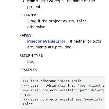
name
(
str
|
None
) – The name of the
project.
RETURNS
:
if the project exists,
True
False
otherwise.
RAISES
:
PineconeValueError
– If neither or both
arguments are provided.
RETURN TYPE
:
bool
EXAMPLES
>>> 
from
pinecone
import
Admin
>>> 
admin
=
Admin
(
client_id
=
"your-client-id"
>>> 
admin
.
projects
.
exists
(
project_id
=
"proj-a
True
>>> 
admin
.
projects
.
exists
(
name
=
"nonexistent"
False