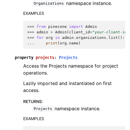
namespace instance.
Organizations
EXAMPLES
>>> 
from
pinecone
import
Admin
>>> 
admin
=
Admin
(
client_id
=
"your-client-id"
>>> 
for
org
in
admin
.
organizations
.
list
():
... 
print
(
org
.
name
)
property
projects
:
Projects
Access the Projects namespace for project
operations.
Lazily imported and instantiated on first
access.
RETURNS
:
namespace instance.
Projects
EXAMPLES