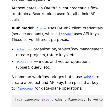
Authenticates via OAuth2 client credentials flow
to obtain a Bearer token used for all admin API
calls.
Auth model:
uses OAuth2 client credentials
Admin
(service account), while
uses API keys.
Pinecone
These serve different purposes:
— organization/project/key management
Admin
(create projects, rotate keys, etc.)
— index and vector operations
Pinecone
(upsert, query, etc.)
A common workflow bridges both: use
to
Admin
create a project and API key, then pass that key
to
for data-plane operations:
Pinecone
from
pinecone
import
Admin
,
Pinecone
,
Serverless